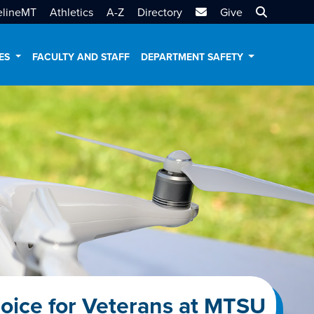
MTSU Email
Search MT
elineMT
Athletics
A-Z
Directory
Give
CES
FACULTY AND STAFF
DEPARTMENT SAFETY
oice for Veterans at MTSU