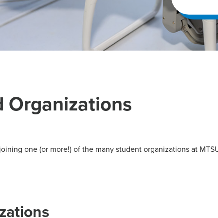
 Organizations
joining one (or more!) of the many student organizations at MTSU
zations