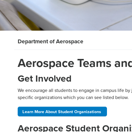
Department of Aerospace
Aerospace Teams and
Get Involved
We encourage all students to engage in campus life by 
specific organizations which you can see listed below.
Learn More About Student Organizations
Aerospace Student Organi