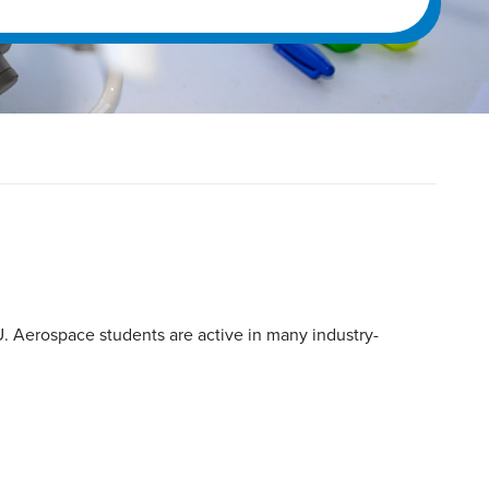
. Aerospace students are active in many industry-