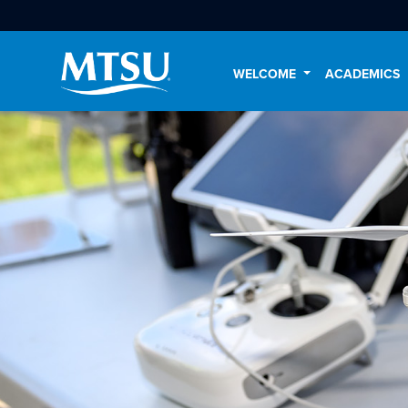
WELCOME
ACADEMICS