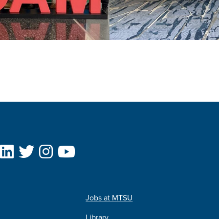
Jobs at MTSU
Library