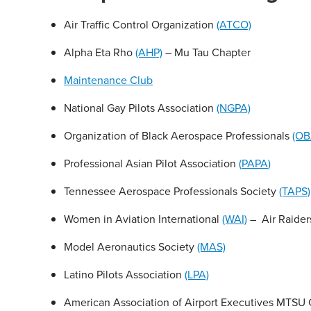
Air Traffic Control Organization
(ATCO)
Alpha Eta Rho
(AHP)
– Mu Tau Chapter
Maintenance Club
National Gay Pilots Association
(NGPA)
Organization of Black Aerospace Professionals
(OB
Professional Asian Pilot Association
(
PAPA
)
Tennessee Aerospace Professionals Society
(TAPS)
Women in Aviation International
(WAI)
– Air Raider
Model Aeronautics Society
(MAS)
Latino Pilots Association
(LPA)
American Association of Airport Executives MTSU