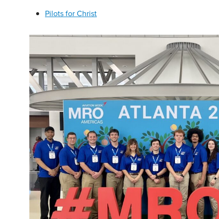
Pilots for Christ