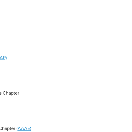
AP)
s Chapter
 Chapter
(AAAE)