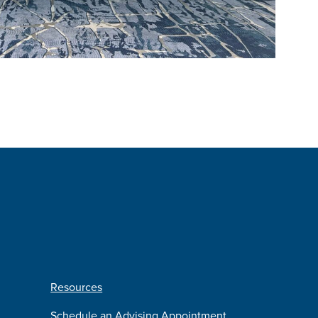
Resources
Schedule an Advising Appointment