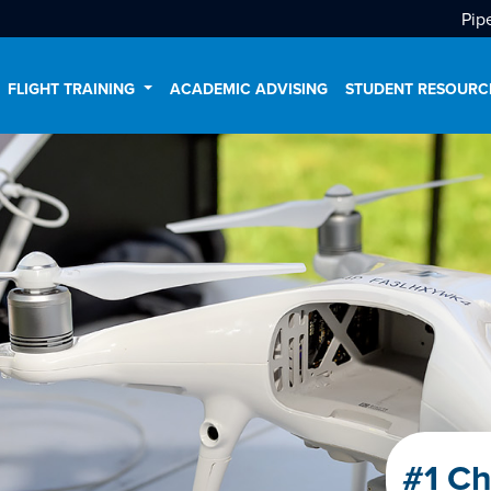
Pip
FLIGHT TRAINING
ACADEMIC ADVISING
STUDENT RESOUR
#1 Ch