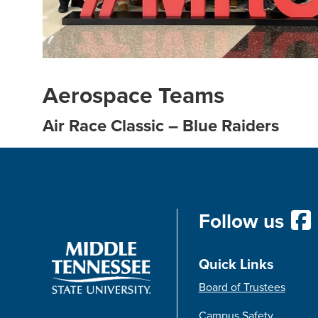
Aerospace Teams
Air Race Classic – Blue Raiders
Follow us
Quick Links
Board of Trustees
Campus Safety